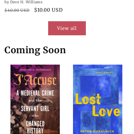
by Dave H. Williams
Regular
Sale
$10.00 USD
$40.00 USD
price
price
View all
Coming Soon