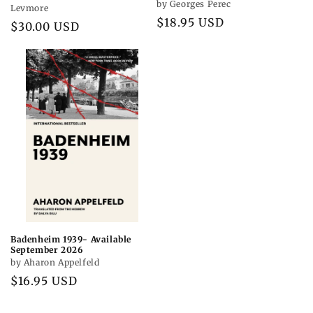
by Georges Perec
Levmore
Regular
$18.95 USD
Regular
$30.00 USD
price
price
Badenheim 1939- Available
September 2026
by Aharon Appelfeld
Regular
$16.95 USD
price