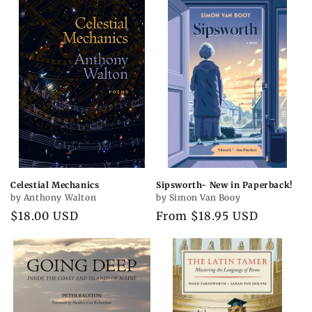
Celestial Mechanics
Sipsworth- New in Paperback!
by Anthony Walton
by Simon Van Booy
Regular
$18.00 USD
Regular
From $18.95 USD
price
price