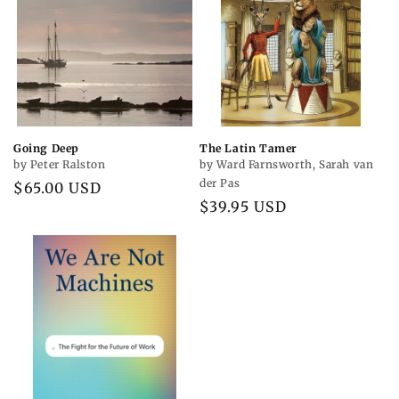
Going Deep
The Latin Tamer
by Peter Ralston
by Ward Farnsworth, Sarah van
der Pas
Regular
$65.00 USD
Regular
$39.95 USD
price
price