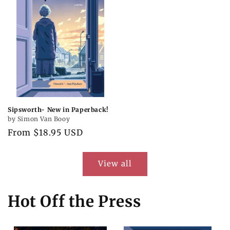
Sipsworth- New in Paperback!
by Simon Van Booy
Regular
From $18.95 USD
price
View all
Hot Off the Press