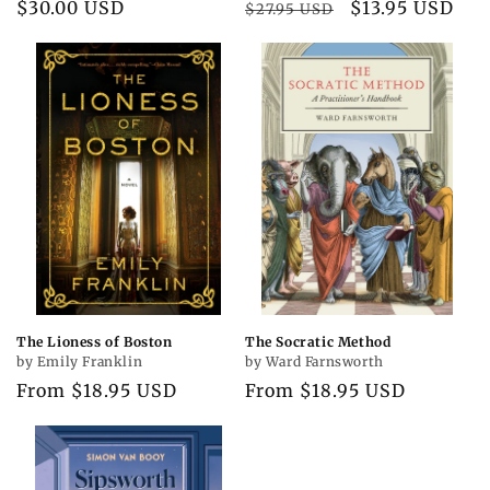
Regular
$30.00 USD
Regular
Sale
$13.95 USD
$27.95 USD
price
price
price
The Lioness of Boston
The Socratic Method
by Emily Franklin
by Ward Farnsworth
Regular
From $18.95 USD
Regular
From $18.95 USD
price
price