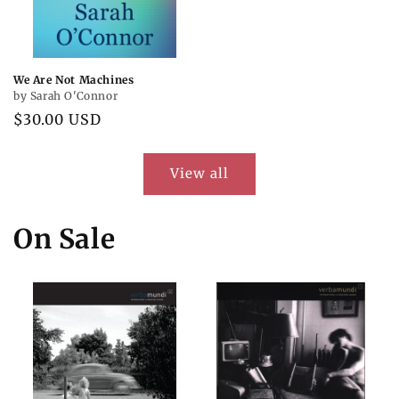
We Are Not Machines
by Sarah O'Connor
Regular
$30.00 USD
price
View all
On Sale