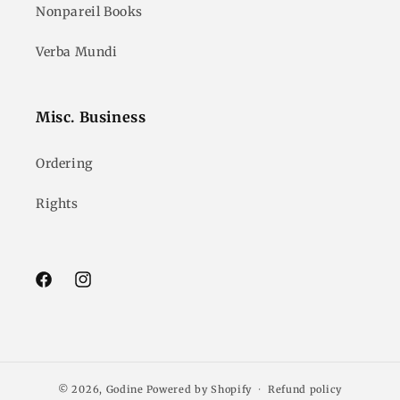
Nonpareil Books
Verba Mundi
Misc. Business
Ordering
Rights
Facebook
Instagram
© 2026,
Godine
Powered by Shopify
Refund policy