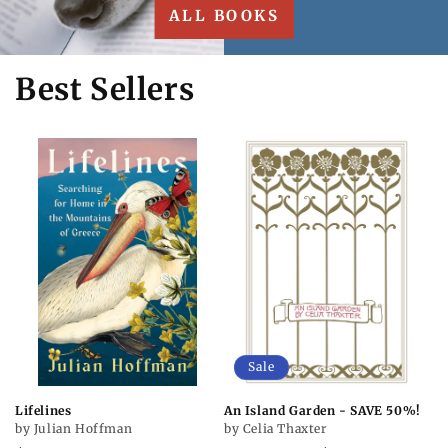
ALL BOOKS
Best Sellers
Sale
Lifelines
An Island Garden - SAVE 50%!
by Julian Hoffman
by Celia Thaxter