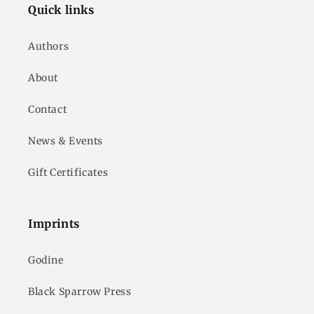
Quick links
Authors
About
Contact
News & Events
Gift Certificates
Imprints
Godine
Black Sparrow Press