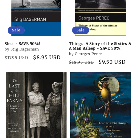
Sale
Sale
Sleet - SAVE 50%!
Things: A Story of the Sixties &
A Man Asleep - SAVE 50%!
by Stig Dagerman
by Georges Perec
Regular
Sale
$8.95 USD
$17.95 USD
Regular
Sale
$9.50 USD
$18.95 USD
price
price
price
price