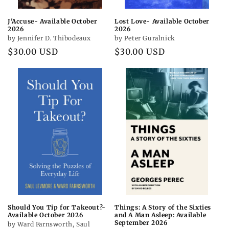
J'Accuse- Available October
Lost Love- Available October
2026
2026
by Jennifer D. Thibodeaux
by Peter Guralnick
Regular
$30.00 USD
Regular
$30.00 USD
price
price
Should You Tip for Takeout?-
Things: A Story of the Sixties
Available October 2026
and A Man Asleep: Available
September 2026
by Ward Farnsworth, Saul