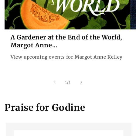
A Gardener at the End of the World,
Margot Anne...
View upcoming events for Margot Anne Kelley
of
1
/
2
Praise for Godine