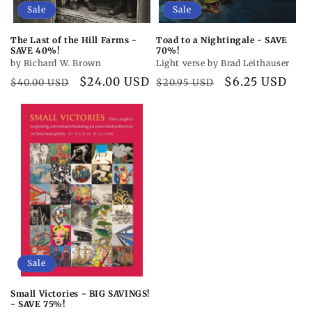
Sale
Sale
The Last of the Hill Farms -
Toad to a Nightingale - SAVE
SAVE 40%!
70%!
by Richard W. Brown
Light verse by Brad Leithauser
Regular
Sale
$24.00 USD
Regular
Sale
$6.25 USD
$40.00 USD
$20.95 USD
price
price
price
price
Sale
Small Victories - BIG SAVINGS!
- SAVE 75%!