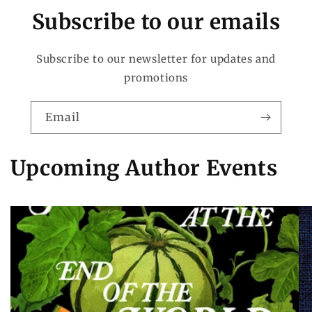
Subscribe to our emails
Subscribe to our newsletter for updates and
promotions
Email
Upcoming Author Events