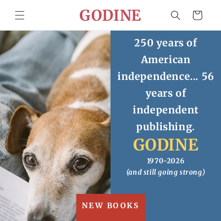
Skip to
GODINE
Cart
content
250 years of
American
independence... 56
years of
independent
publishing.
GODINE
1970-2026
(and still going strong)
NEW BOOKS