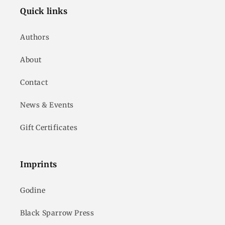
Quick links
Authors
About
Contact
News & Events
Gift Certificates
Imprints
Godine
Black Sparrow Press