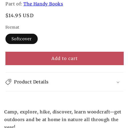
Part of:
The Handy Books
Regular
$14.95 USD
price
Format
Softcover
Add to cart
Product Details
Camp, explore, hike, discover, learn woodcraft—get
outdoors and be at home in nature all through the
year!