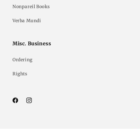
Nonpareil Books
Verba Mundi
Misc. Business
Ordering
Rights
Facebook
Instagram
© 2026,
Godine
Powered by Shopify
Refund policy