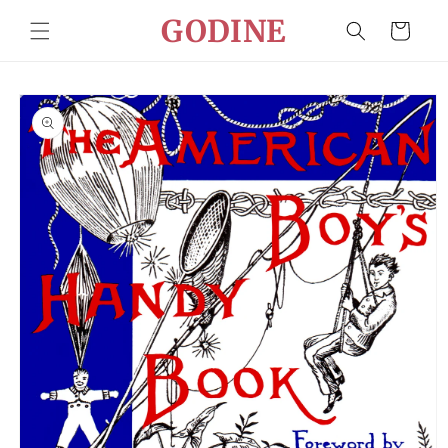
Skip to
GODINE
Cart
content
Skip to
product
information