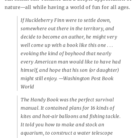
nature—all while having a world of fun for all ages.
If Huckleberry Finn were to settle down,
somewhere out there in the territory, and
decide to become an author, he might very
well come up with a book like this one . . .
evoking the kind of boyhood that nearly
every American man would like to have had
himself, and hope that his son (or daughter)
might still enjoy.
—Washington Post Book
World
The Handy Book
was the perfect survival
manual. It contained plans for 16 kinds of
kites and hot-air balloons and fishing tackle.
It told you how to make and stock an
aquarium, to construct a water telescope