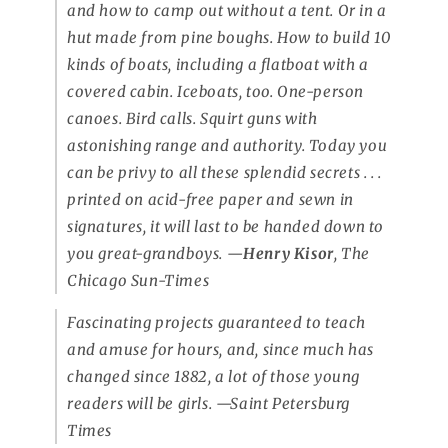
and how to camp out without a tent. Or in a
hut made from pine boughs. How to build 10
kinds of boats, including a flatboat with a
covered cabin. Iceboats, too. One-person
canoes. Bird calls. Squirt guns with
astonishing range and authority. Today you
can be privy to all these splendid secrets . . .
printed on acid-free paper and sewn in
signatures, it will last to be handed down to
you great-grandboys. —
Henry Kisor
,
The
Chicago Sun-Times
Fascinating projects guaranteed to teach
and amuse for hours, and, since much has
changed since 1882, a lot of those young
readers will be girls.
—Saint Petersburg
Times