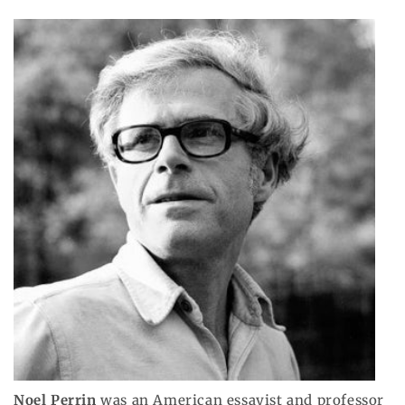
Noel Perrin
was an American essayist and professor