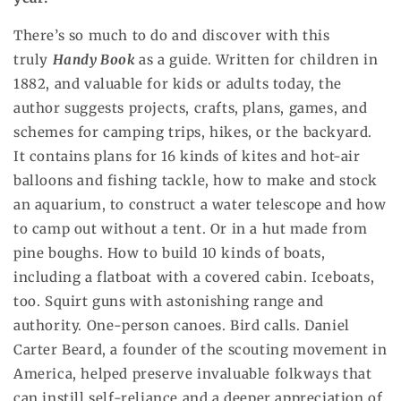
There’s so much to do and discover with this
truly
Handy Book
as a guide. Written for children in
1882, and valuable for kids or adults today, the
author suggests projects, crafts, plans, games, and
schemes for camping trips, hikes, or the backyard.
It contains plans for 16 kinds of kites and hot-air
balloons and fishing tackle, how to make and stock
an aquarium, to construct a water telescope and how
to camp out without a tent. Or in a hut made from
pine boughs. How to build 10 kinds of boats,
including a flatboat with a covered cabin. Iceboats,
too. Squirt guns with astonishing range and
authority. One-person canoes. Bird calls. Daniel
Carter Beard, a founder of the scouting movement in
America, helped preserve invaluable folkways that
can instill self-reliance and a deeper appreciation of