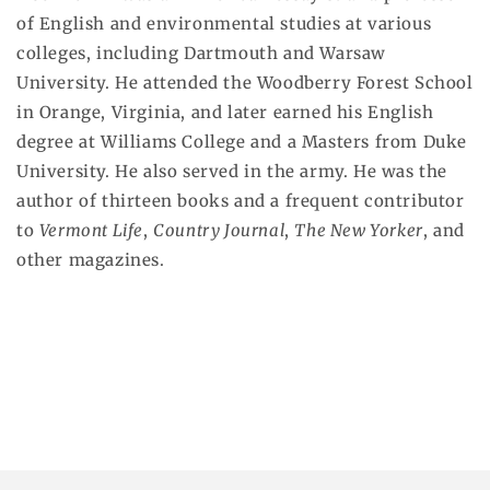
of English and environmental studies at various
colleges, including Dartmouth and Warsaw
University. He attended the Woodberry Forest School
in Orange, Virginia, and later earned his English
degree at Williams College and a Masters from Duke
University. He also served in the army. He was the
author of thirteen books and a frequent contributor
to
Vermont Life
,
Country Journal
,
The New Yorker
, and
other magazines.