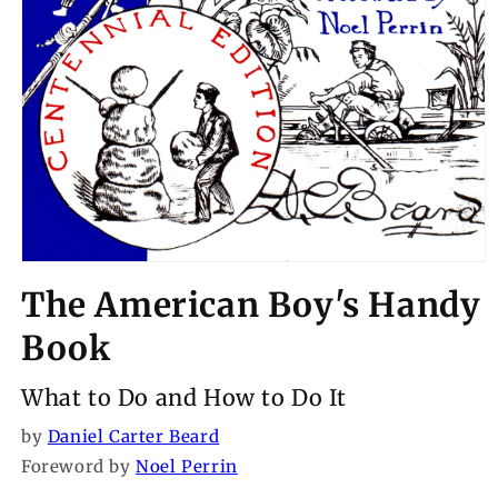
Open
media
The American Boy's Handy
1
in
modal
Book
What to Do and How to Do It
by
Daniel Carter Beard
Foreword by
Noel Perrin