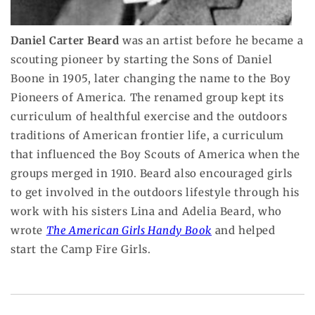
Daniel Carter Beard
was an artist before he became a
scouting pioneer by starting the Sons of Daniel
Boone in 1905, later changing the name to the Boy
Pioneers of America. The renamed group kept its
curriculum of healthful exercise and the outdoors
traditions of American frontier life, a curriculum
that influenced the Boy Scouts of America when the
groups merged in 1910. Beard also encouraged girls
to get involved in the outdoors lifestyle through his
work with his sisters Lina and Adelia Beard, who
wrote
The American Girls Handy Book
and helped
start the Camp Fire Girls.