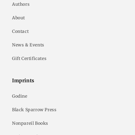
Authors
About
Contact
News & Events
Gift Certificates
Imprints
Godine
Black Sparrow Press
Nonpareil Books