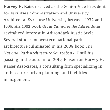
Harvey H. Kaiser
served as the Senior Vice President
for Facilities Administration and University
Architect at Syracuse University between 1972 and
1995. His 1982 book
Great Camps of the Adirondacks
revitalized interest in Adirondack Rustic Style.
Several studies on western national park
architecture culminated in his 2008 book
The
National Park Architecture Sourcebook
. Until his
passing in the autumn of 2019, Kaiser ran Harvey H.
Kaiser Associates, a consulting firm specializing in
architecture, urban planning, and facilities
management.