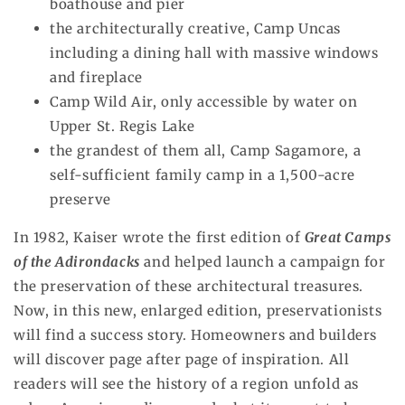
boathouse and pier
the architecturally creative, Camp Uncas
including a dining hall with massive windows
and fireplace
Camp Wild Air, only accessible by water on
Upper St. Regis Lake
the grandest of them all, Camp Sagamore, a
self-sufficient family camp in a 1,500-acre
preserve
In 1982, Kaiser wrote the first edition of
Great Camps
of the Adirondacks
and helped launch a campaign for
the preservation of these architectural treasures.
Now, in this new, enlarged edition, preservationists
will find a success story. Homeowners and builders
will discover page after page of inspiration. All
readers will see the history of a region unfold as