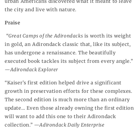
urban Americans discovered what it meant to leave
the city and live with nature.
Praise
“
Great Camps of the Adirondacks
is worth its weight
in gold, an Adirondack classic that, like its subject,
has undergone a renaissance. The beautifully
executed book tackles its subject from every angle.”
—
Adirondack Explorer
“Kaiser’s first edition helped drive a significant
growth in preservation efforts for these complexes.
The second edition is much more than an ordinary
update… Even those already owning the first edition
will want to add this one to their Adirondack
collection.” —
Adirondack Daily Enterprise