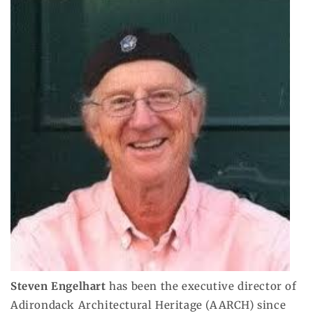
Steven Engelhart
has been the executive director of
Adirondack Architectural Heritage (AARCH) since