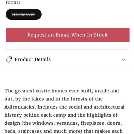
Format
Hardcover
Variant
sold
out
or
Request an Email When In Stock
unavailable
Product Details
The greatest rustic homes ever built, inside and
out, by the lakes and in the forests of the
Adirondacks. Includes the social and architectural
history behind each camp and the highlights of
design (the windows, verandas, fireplaces, doors,
beds, staircases and much more) that makes each