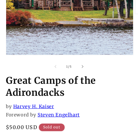
O
m
2
in
m
Open
media
1
of
1
/
5
in
modal
Great Camps of the
Adirondacks
by
Harvey H. Kaiser
Foreword by
Steven Engelhart
Regular
$50.00 USD
Sold out
price