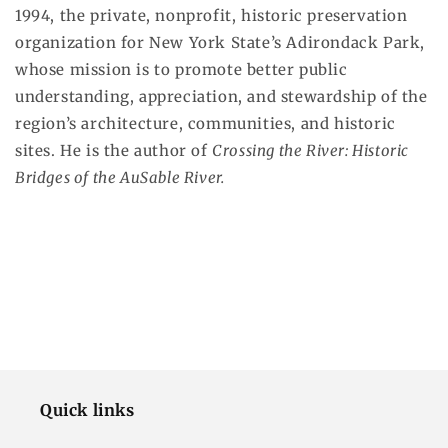
1994, the private, nonprofit, historic preservation
organization for New York State’s Adirondack Park,
whose mission is to promote better public
understanding, appreciation, and stewardship of the
region’s architecture, communities, and historic
sites. He is the author of
Crossing the River: Historic
Bridges of the AuSable River.
Quick links