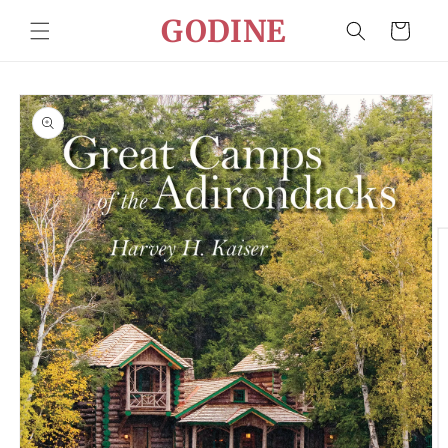
Skip to
GODINE
Cart
content
Skip to
product
information