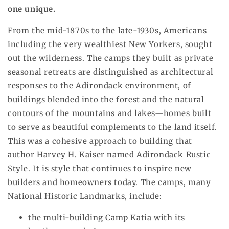
one unique.
From the mid-1870s to the late-1930s, Americans
including the very wealthiest New Yorkers, sought
out the wilderness. The camps they built as private
seasonal retreats are distinguished as architectural
responses to the Adirondack environment, of
buildings blended into the forest and the natural
contours of the mountains and lakes—homes built
to serve as beautiful complements to the land itself.
This was a cohesive approach to building that
author Harvey H. Kaiser named Adirondack Rustic
Style. It is style that continues to inspire new
builders and homeowners today. The camps, many
National Historic Landmarks, include:
the multi-building Camp Katia with its