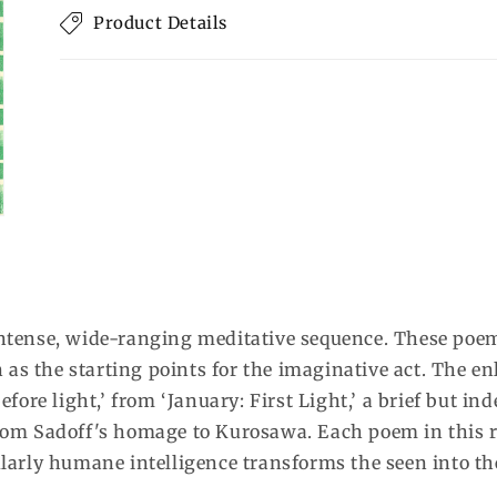
Product Details
 intense, wide-ranging meditative sequence. These poem
as the starting points for the imaginative act. The enl
before light,’ from ‘January: First Light,’ a brief but i
 from Sadoff's homage to Kurosawa. Each poem in this r
arly humane intelligence transforms the seen into the