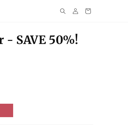
Log
Cart
in
r - SAVE 50%!