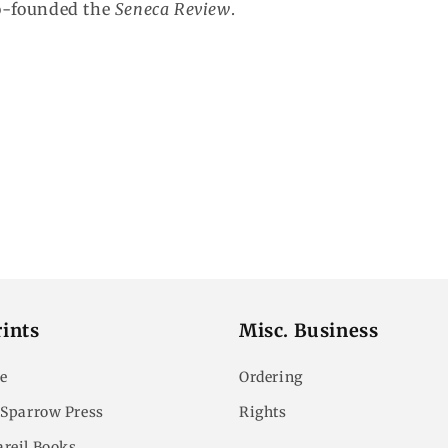
o-founded the
Seneca Review
.
ints
Misc. Business
e
Ordering
 Sparrow Press
Rights
reil Books