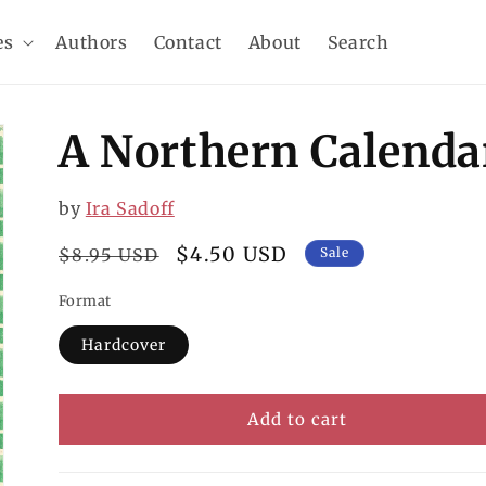
es
Authors
Contact
About
Search
A Northern Calenda
by
Ira Sadoff
Regular
Sale
$4.50 USD
$8.95 USD
Sale
price
price
Format
Hardcover
Add to cart