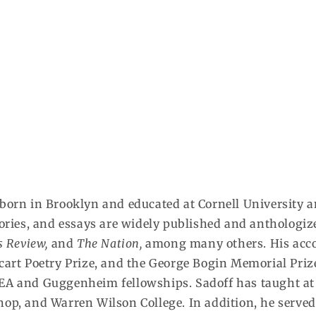
orn in Brooklyn and educated at Cornell University an
stories, and essays are widely published and anthologi
s Review,
and
The Nation,
among many others. His acco
cart Poetry Prize, and the George Bogin Memorial Priz
EA and Guggenheim fellowships. Sadoff has taught at t
op, and Warren Wilson College. In addition, he served a