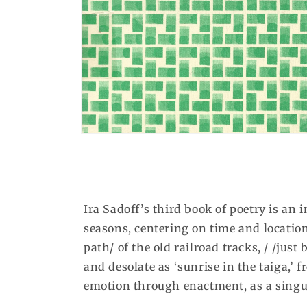
Open
media
1
in
modal
Ira Sadoff’s third book of poetry is an
seasons, centering on time and location 
path/ of the old railroad tracks, / /just 
and desolate as ‘sunrise in the taiga,’
emotion through enactment, as a singul