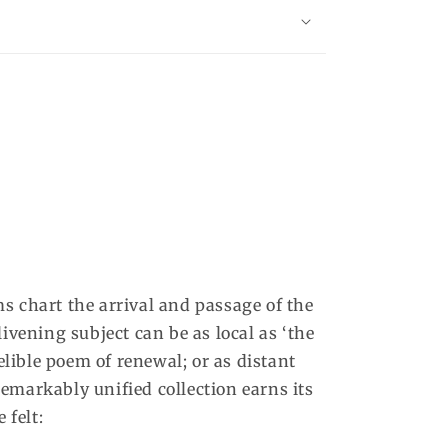
s chart the arrival and passage of the
ivening subject can be as local as ‘the
ndelible poem of renewal; or as distant
emarkably unified collection earns its
 felt: