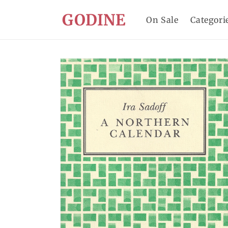
Skip to
GODINE
content
On Sale
Categori
Skip to
product
information