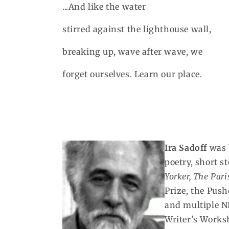
...And like the water
stirred against the lighthouse wall,
breaking up, wave after wave, we
forget ourselves. Learn our place.
Ira Sadoff
was b
poetry, short 
Yorker,
The Pari
Prize, the Push
and multiple N
Writer's Worksh