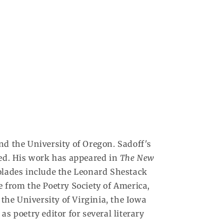
d the University of Oregon. Sadoff's
zed. His work has appeared in
The New
lades include the Leonard Shestack
e from the Poetry Society of America,
he University of Virginia, the Iowa
s poetry editor for several literary