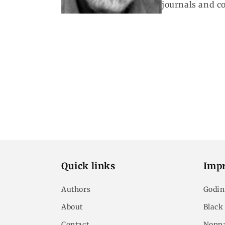
journals and c
Quick links
Impr
Authors
Godin
About
Black
Contact
Nonpa