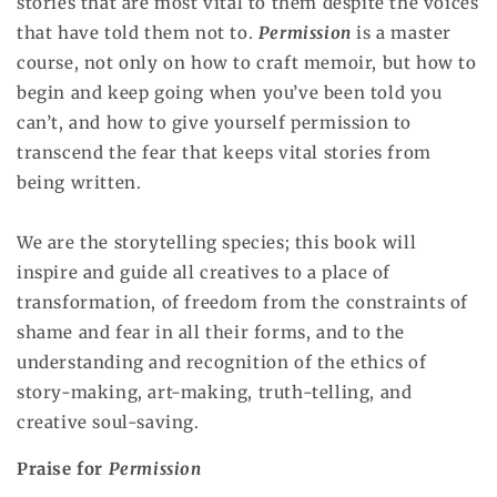
stories that are most vital to them despite the voices
that have told them not to.
Permission
is a master
course, not only on how to craft memoir, but how to
begin and keep going when you’ve been told you
can’t, and how to give yourself permission to
transcend the fear that keeps vital stories from
being written.
We are the storytelling species; this book will
inspire and guide all creatives to a place of
transformation, of freedom from the constraints of
shame and fear in all their forms, and to the
understanding and recognition of the ethics of
story-making, art-making, truth-telling, and
creative soul-saving.
Praise for
Permission