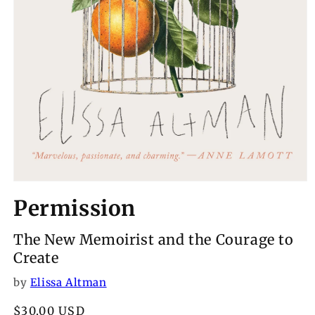
Open
media
Permission
1
in
modal
The New Memoirist and the Courage to
Create
by
Elissa Altman
Regular
$30.00 USD