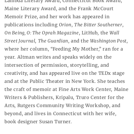
Lambda Literary Award, Connecticut Book Award,
Maine Literary Award, and the Frank McCourt
Memoir Prize, and her work has appeared in
publications including
Orion
,
The Bitter Southerner
,
On Being, O: The Oprah Magazine
, LitHub, the
Wall
Street Journal
,
The Guardian
, and the
Washington Post
,
where her column, “Feeding My Mother,” ran for a
year. Altman writes and speaks widely on the
intersection of permission, storytelling, and
creativity, and has appeared live on the TEDx stage
and at the Public Theater in New York. She teaches
the craft of memoir at Fine Arts Work Center, Maine
Writers & Publishers, Kripalu, Truro Center for the
Arts, Rutgers Community Writing Workshop, and
beyond, and lives in Connecticut with her wife,
book designer Susan Turner.