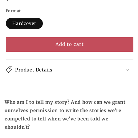
price
Format
Hardcover
Add to cart
Product Details
Who am I to tell my story? And how can we grant
ourselves permission to write the stories we’re
compelled to tell when we've been told we
shouldn't?