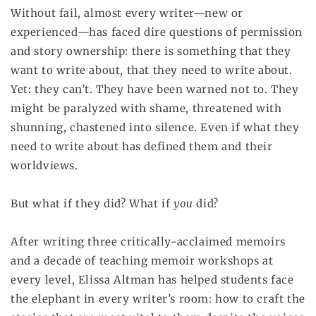
Without fail, almost every writer—new or
experienced—has faced dire questions of permission
and story ownership: there is something that they
want to write about, that they need to write about.
Yet: they can’t. They have been warned not to. They
might be paralyzed with shame, threatened with
shunning, chastened into silence. Even if what they
need to write about has defined them and their
worldviews.
But what if they did? What if
you
did?
After writing three critically-acclaimed memoirs
and a decade of teaching memoir workshops at
every level, Elissa Altman has helped students face
the elephant in every writer’s room: how to craft the