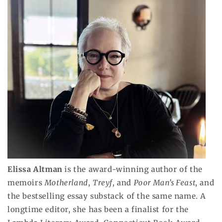
Elissa Altman
is the award-winning author of the
memoirs
Motherland
,
Treyf
, and
Poor Man’s Feast
, and
the bestselling essay substack of the same name. A
longtime editor, she has been a finalist for the