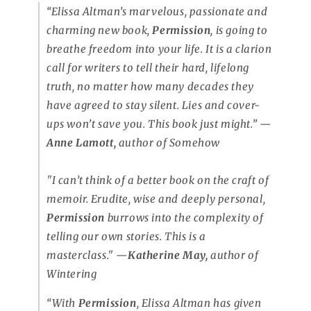
“Elissa Altman’s marvelous, passionate and
charming new book,
Permission
, is going to
breathe freedom into your life. It is a clarion
call for writers to tell their hard, lifelong
truth, no matter how many decades they
have agreed to stay silent. Lies and cover-
ups won’t save you. This book just might.”
—
Anne Lamott,
author of
Somehow
"I can’t think of a better book on the craft of
memoir. Erudite, wise and deeply personal,
Permission
burrows into the complexity of
telling our own stories. This is a
masterclass."
—
Katherine May,
author of
Wintering
“With
Permission
, Elissa Altman has given