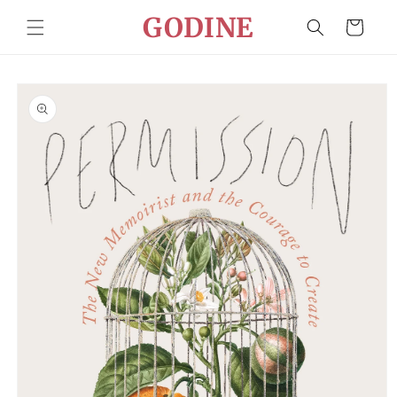
Skip to
GODINE
Cart
content
Skip to
product
information