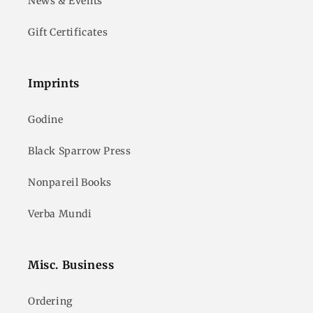
News & Events
Gift Certificates
Imprints
Godine
Black Sparrow Press
Nonpareil Books
Verba Mundi
Misc. Business
Ordering