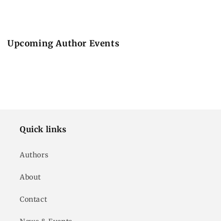
Upcoming Author Events
Quick links
Authors
About
Contact