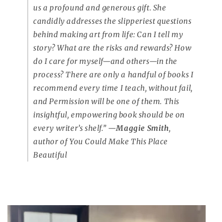
us a profound and generous gift. She
candidly addresses the slipperiest questions
behind making art from life:
Can I tell my
story? What are the risks and rewards? How
do I care for myself—and others—in the
process?
There are only a handful of books I
recommend every time I teach, without fail,
and Permission will be one of them. This
insightful, empowering book should be on
every writer’s shelf.”
—
Maggie Smith
,
author of
You Could Make This Place
Beautiful