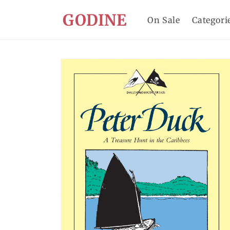
Skip to
GODINE
content
On Sale
Categori
Skip to
product
information