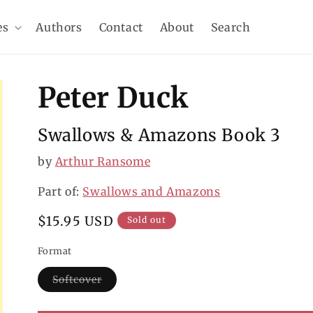
es
Authors
Contact
About
Search
Peter Duck
Swallows & Amazons Book 3
by
Arthur Ransome
Part of:
Swallows and Amazons
Regular
$15.95 USD
Sold out
price
Format
Softcover
Variant
sold
out