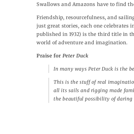
Swallows and Amazons have to find the 
Friendship, resourcefulness, and saili
just great stories, each one celebrates 
published in 1932) is the third title in 
world of adventure and imagination.
Praise for
Peter Duck
In many ways
Peter Duck
is the be
This is the stuff of real imaginatio
all its sails and rigging made fam
the beautiful possibility of darin