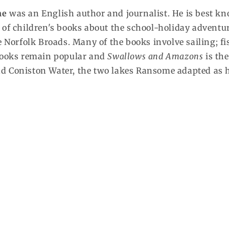
me
was an English author and journalist. He is best k
 of children's books about the school-holiday adventur
he Norfolk Broads. Many of the books involve sailing;
books remain popular and
Swallows and Amazons
is the
 Coniston Water, the two lakes Ransome adapted as hi