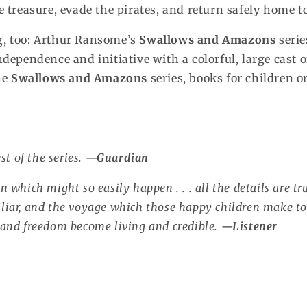
treasure, evade the pirates, and return safely home t
ng, too: Arthur Ransome’s
Swallows and Amazons
serie
independence and initiative with a colorful, large cast 
the
Swallows and Amazons
series, books for children 
st of the series.
—
Guardian
n which might so easily happen . . . all the details are true
iliar, and the voyage which those happy children make to
g and freedom become living and credible.
—
Listener