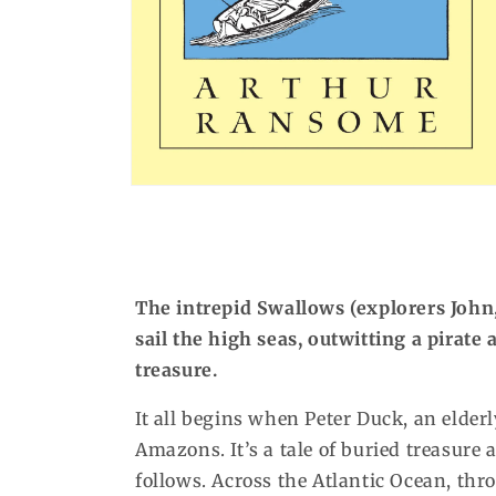
Open
media
1
in
modal
The intrepid Swallows (explorers John
sail the high seas, outwitting a pirate
treasure.
It all begins when Peter Duck, an elder
Amazons. It’s a tale of buried treasure a
follows. Across the Atlantic Ocean, thr