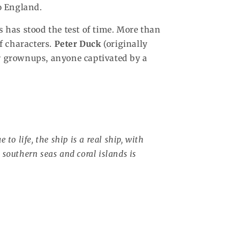
o England.
s has stood the test of time. More than
of characters.
Peter Duck
(originally
or grownups, anyone captivated by a
 to life, the ship is a real ship, with
 southern seas and coral islands is