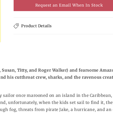
or
Request an Email When In Stock
unavailable
Product Details
, Susan, Titty, and Roger Walker) and fearsome Amaz
 and his cutthroat crew, sharks, and the ravenous crea
ly sailor once marooned on an island in the Caribbean, 
nd, unfortunately, when the kids set sail to find it, the
ough fog, threats from pirate Jake, a hurricane, and an