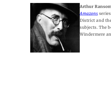
Arthur Ranso
Amazons
series
District and t
subjects. The 
Windermere and