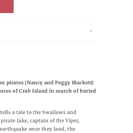
on pirates (Nancy and Peggy Blackett)
tures of Crab Island in search of buried
tells a tale to the Swallows and
 pirate Jake, captain of the Viper,
 earthquake once they land, the