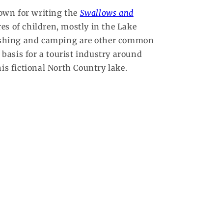
nown for writing the
Swallows and
es of children, mostly in the Lake
 fishing and camping are other common
 basis for a tourist industry around
s fictional North Country lake.